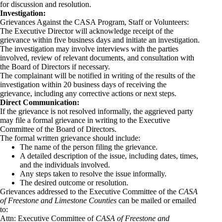
for discussion and resolution.
Investigation:
Grievances Against the CASA Program, Staff or Volunteers:
The Executive Director will acknowledge receipt of the
grievance within five business days and initiate an investigation.
The investigation may involve interviews with the parties
involved, review of relevant documents, and consultation with
the Board of Directors if necessary.
The complainant will be notified in writing of the results of the
investigation within 20 business days of receiving the
grievance, including any corrective actions or next steps.
Direct Communication:
If the grievance is not resolved informally, the aggrieved party
may file a formal grievance in writing to the Executive
Committee of the Board of Directors.
The formal written grievance should include:
The name of the person filing the grievance.
A detailed description of the issue, including dates, times,
and the individuals involved.
Any steps taken to resolve the issue informally.
The desired outcome or resolution.
Grievances addressed to the Executive Committee of the
CASA
of Freestone and Limestone Counties
can be mailed or emailed
to:
Attn: Executive Committee of
CASA of Freestone and