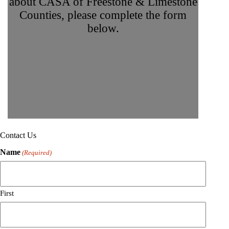
about CASA of Freestone & Limestone
Counties, please complete the form
below.
Contact Us
Name
(Required)
First