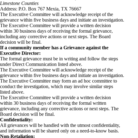
Limestone Counties
Address: P.O. Box 767 Mexia, TX 76667
The Executive Committee will acknowledge receipt of the
grievance within five business days and initiate an investigation.
The Executive Committee will provide a written decision
within 30 business days of receiving the formal grievance,
including any corrective actions or next steps. The Board
decision will be final.
If a community member has a Grievance against the
Executive Director:
The formal grievance must be in writing and follow the steps
under Direct Communication listed above.
The Executive Committee will acknowledge receipt of the
grievance within five business days and initiate an investigation.
The Executive Committee may form an ad hoc committee to
conduct the investigation, which may involve similar steps
listed above.
The Executive Committee will provide a written decision
within 30 business days of receiving the formal written
grievance, including any corrective actions or next steps. The
Board decision will be final.
Confidentiality:
All grievances will be handled with the utmost confidentiality,
and information will be shared only on a need-to-know basis.
Non-Retaliation: