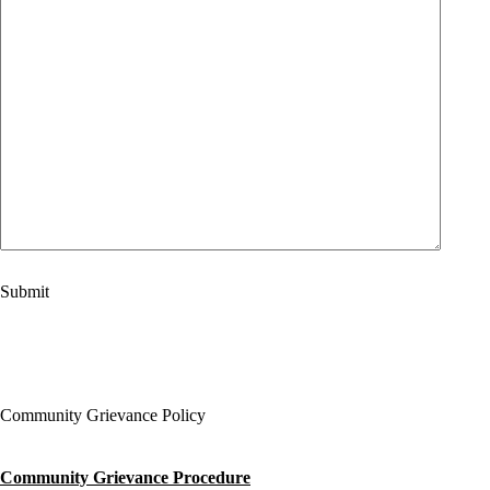
Community Grievance Policy
Community Grievance Procedure