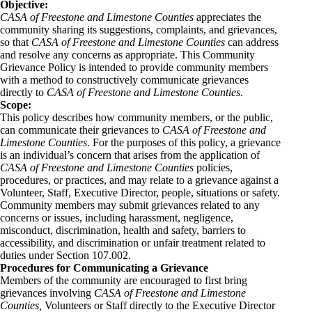
Objective:
CASA of Freestone and Limestone Counties
appreciates the
community sharing its suggestions, complaints, and grievances,
so that
CASA of Freestone and Limestone Counties
can address
and resolve any concerns as appropriate. This Community
Grievance Policy is intended to provide community members
with a method to constructively communicate grievances
directly to
CASA of Freestone and Limestone Counties
.
Scope:
This policy describes how community members, or the public,
can communicate their grievances to
CASA of Freestone and
Limestone Counties
. For the purposes of this policy, a grievance
is an individual’s concern that arises from the application of
CASA of Freestone and Limestone Counties
policies,
procedures, or practices, and may relate to a grievance against a
Volunteer, Staff, Executive Director, people, situations or safety.
Community members may submit grievances related to any
concerns or issues, including harassment, negligence,
misconduct, discrimination, health and safety, barriers to
accessibility, and discrimination or unfair treatment related to
duties under Section 107.002.
Procedures for Communicating a Grievance
Members of the community are encouraged to first bring
grievances involving
CASA of Freestone and Limestone
Counties,
Volunteers or Staff directly to the Executive Director