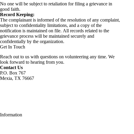
No one will be subject to retaliation for filing a grievance in
good faith.
Record Keeping:
The complainant is informed of the resolution of any complaint,
subject to confidentiality limitations, and a copy of the
notification is maintained on file. All records related to the
grievance process will be maintained securely and
confidentially by the organization.
Get In Touch
Reach out to us with questions on volunteering any time. We
look forward to hearing from you.
Contact Us
P.O. Box 767
Mexia, TX 76667
Information