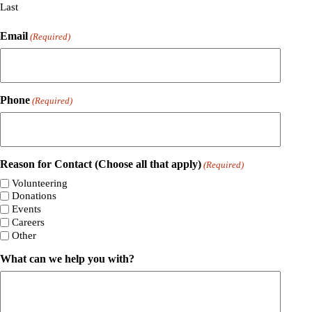
Last
Email
(Required)
Phone
(Required)
Reason for Contact (Choose all that apply)
(Required)
Volunteering
Donations
Events
Careers
Other
What can we help you with?