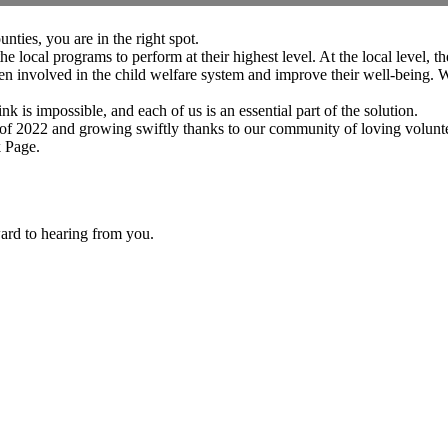
ties, you are in the right spot.
al programs to perform at their highest level. At the local level, the
 involved in the child welfare system and improve their well-being. W
 is impossible, and each of us is an essential part of the solution.
 2022 and growing swiftly thanks to our community of loving volunte
 Page
.
ard to hearing from you.