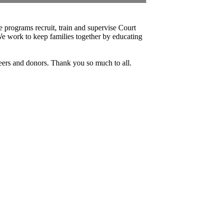
 programs recruit, train and supervise Court
e work to keep families together by educating
ers and donors. Thank you so much to all.