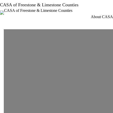
Skip
CASA of Freestone & Limestone Counties
to
content
About CASA