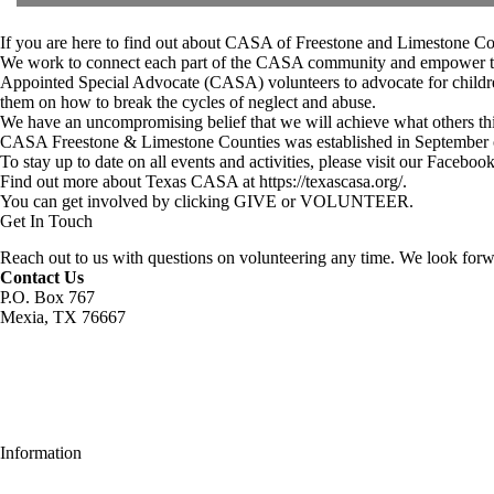
If you are here to find out about CASA of Freestone and Limestone Coun
We work to connect each part of the CASA community and empower the loc
Appointed Special Advocate (CASA) volunteers to advocate for children
them on how to break the cycles of neglect and abuse.
We have an uncompromising belief that we will achieve what others think
CASA Freestone & Limestone Counties was established in September of
To stay up to date on all events and activities, please visit our
Facebook
Find out more about Texas CASA at
https://texascasa.org/
.
You can get involved by clicking
GIVE
or
VOLUNTEER
.
Get In Touch
Reach out to us with questions on volunteering any time. We look forw
Contact Us
P.O. Box 767
Mexia, TX 76667
Information