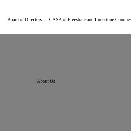
Board of Directors
CASA of Freestone and Limestone Countie
About Us