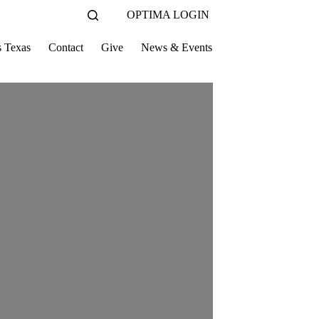
OPTIMA LOGIN
s Texas
Contact
Give
News & Events
Thank You!
Vol